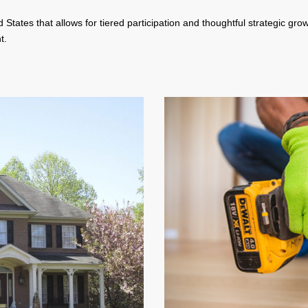
 States that allows for tiered participation and thoughtful strategic gro
t.