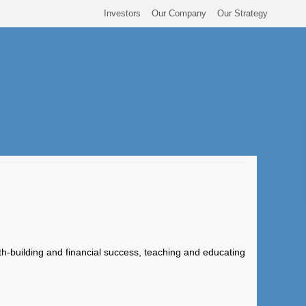
Investors
Our Company
Our Strategy
th-building and financial success, teaching and educating