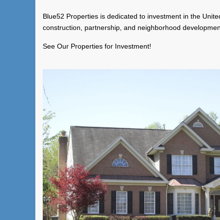
Blue52 Properties is dedicated to investment in the United
construction, partnership, and neighborhood developmen
See Our Properties for Investment!