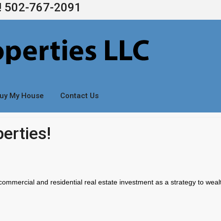
s! 502-767-2091
uy My House
Contact Us
erties!
commercial and residential real estate investment as a strategy to weal