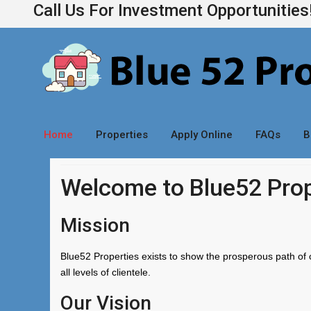
Call Us For Investment Opportunitie
Home
Properties
Apply Online
FAQs
B
Welcome to Blue52 Prop
Mission
Blue52 Properties exists to show the prosperous path of 
all levels of clientele.
Our Vision