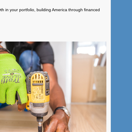
wth in your portfolio, building America through financed